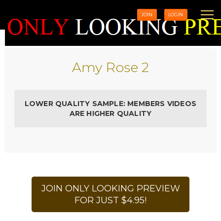
JOIN
LOGIN
Amy Rose 2
LOWER QUALITY SAMPLE: MEMBERS VIDEOS
ARE HIGHER QUALITY
JOIN ONLY LOOKING PREVIEW
FOR JUST $4.95!