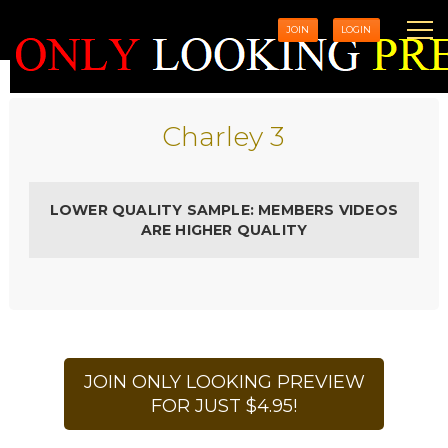
JOIN
LOGIN
Charley 3
LOWER QUALITY SAMPLE: MEMBERS VIDEOS
ARE HIGHER QUALITY
JOIN ONLY LOOKING PREVIEW
FOR JUST $4.95!