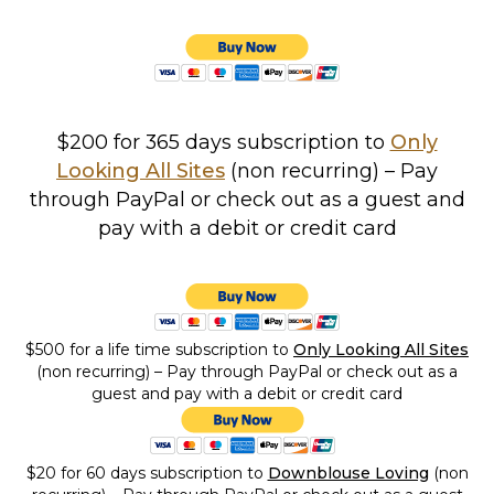
$200 for 365 days subscription to
Only
Looking All Sites
(non recurring) – Pay
through PayPal or check out as a guest and
pay with a debit or credit card
$500 for a life time subscription
to
Only Looking All Sites
(non recurring) – Pay through PayPal or check out as a
guest and pay with a debit or credit card
$20 for 60 days subscription to
Downblouse Loving
(non