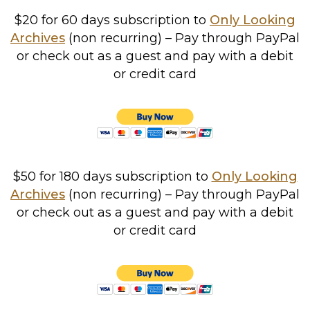
$20 for 60 days subscription to
Only Looking
Archives
(non recurring) – Pay through PayPal
or check out as a guest and pay with a debit
or credit card
$50 for 180 days subscription to
Only Looking
Archives
(non recurring) – Pay through PayPal
or check out as a guest and pay with a debit
or credit card