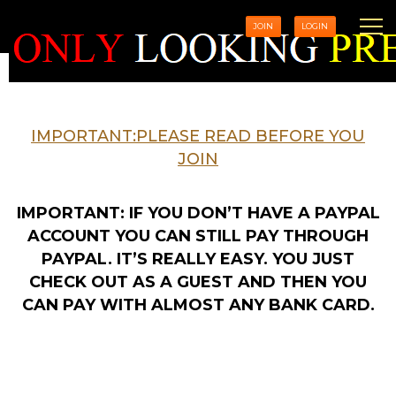
JOIN
LOGIN
IMPORTANT:PLEASE READ BEFORE YOU
JOIN
IMPORTANT: IF YOU DON’T HAVE A PAYPAL
ACCOUNT YOU CAN STILL PAY THROUGH
PAYPAL. IT’S REALLY EASY. YOU JUST
CHECK OUT AS A GUEST AND THEN YOU
CAN PAY WITH ALMOST ANY BANK CARD.