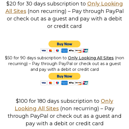
$20 for 30 days subscription to
Only Looking
All Sites
(non recurring) – Pay through PayPal
or check out as a guest and pay with a debit
or credit card
$50 for 90 days subscription to
Only Looking All Sites
(non
recurring) – Pay through PayPal or check out as a guest
and pay with a debit or credit card
$100 for 180 days subscription to
Only
Looking All Sites
(non recurring) – Pay
through PayPal or check out as a guest and
pay with a debit or credit card