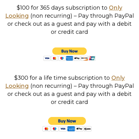
$100 for 365 days
subscription to
Only
Looking
(non recurring) – Pay through PayPal
or check out as a guest and pay with a debit
or credit card
$300 for a life time subscription to
Only
Looking
(non recurring) – Pay through PayPal
or check out as a guest and pay with a debit
or credit card