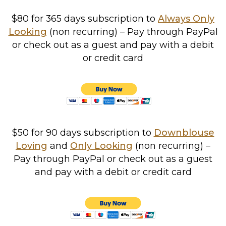
$80 for 365 days
subscription to
Always Only
Looking
(non recurring) – Pay through PayPal
or check out as a guest and pay with a debit
or credit card
$50 for 90 days subscription to
Downblouse
Loving
and
Only Looking
(non recurring)
–
Pay through PayPal or check out as a guest
and pay with a debit or credit card