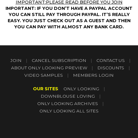
IMPORTANT:PLEASE READ BEFORE YOU JOIN
IMPORTANT: IF YOU DON’T HAVE A PAYPAL ACCOUNT
YOU CAN STILL PAY THROUGH PAYPAL. IT’S REALLY
EASY. YOU JUST CHECK OUT AS A GUEST AND THEN
YOU CAN PAY WITH ALMOST ANY BANK CARD.
JOIN
|
CANCEL SUBSCRIPTION
|
CONTACT US
|
ABOUT ONLY LOOKING PREVIEW
|
DISCOUNTS
|
VIDEO SAMPLES
|
MEMBERS LOGIN
OUR SITES
:
ONLY LOOKING
|
DOWNBLOUSE LOVING
|
ONLY LOOKING ARCHIVES
|
ONLY LOOKING ALL SITES