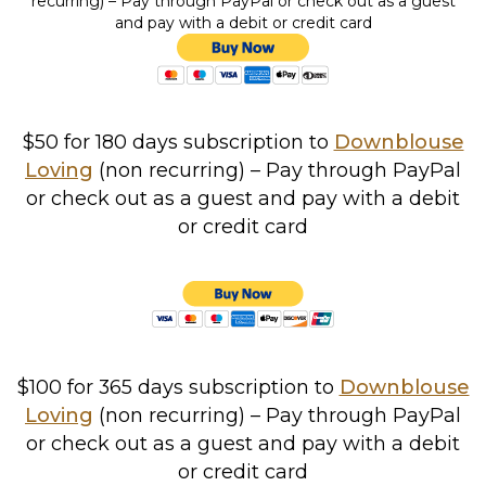
recurring) – Pay through PayPal or check out as a guest
and pay with a debit or credit card
$50 for 180 days
subscription to
Downblouse
Loving
(non recurring) – Pay through PayPal
or check out as a guest and pay with a debit
or credit card
$100 for 365 days
subscription to
Downblouse
Loving
(non recurring) – Pay through PayPal
or check out as a guest and pay with a debit
or credit card