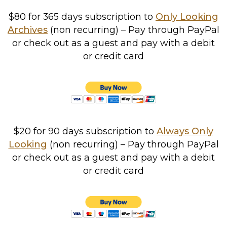
$80 for 365 days subscription to
Only Looking
Archives
(non recurring) – Pay through PayPal
or check out as a guest and pay with a debit
or credit card
$20 for 90 days subscription to
Always Only
Looking
(non recurring) – Pay through PayPal
or check out as a guest and pay with a debit
or credit card