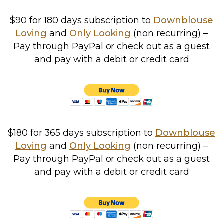
$90 for 180 days subscription to
Downblouse
Loving
and
Only Looking
(non recurring)
–
Pay through PayPal or check out as a guest
and pay with a debit or credit card
$180 for 365 days subscription to
Downblouse
Loving
and
Only Looking
(non recurring)
–
Pay through PayPal or check out as a guest
and pay with a debit or credit card