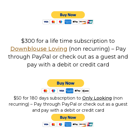
$300 for a life time subscription to
Downblouse Loving
(non recurring) – Pay
through PayPal or check out as a guest and
pay with a debit or credit card
$50 for 180 days
subscription to
Only Looking
(non
recurring) – Pay through PayPal or check out as a guest
and pay with a debit or credit card