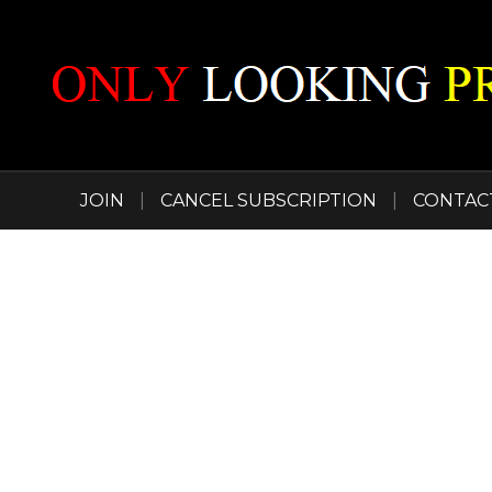
JOIN
|
CANCEL SUBSCRIPTION
|
CONTAC