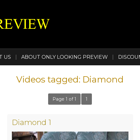
T US
|
ABOUT ONLY LOOKING PREVIEW
|
DISCOU
Videos tagged: Diamond
Page 1 of 1
1
Diamond 1