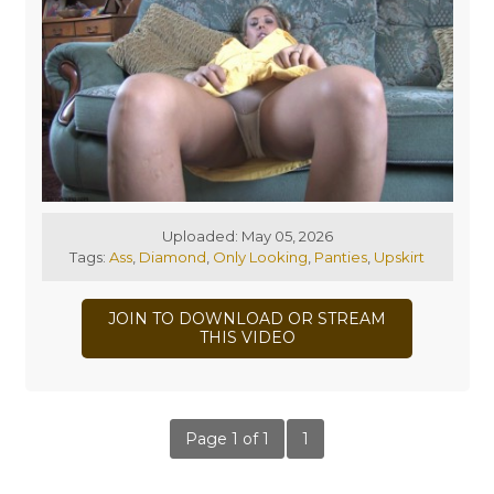
Uploaded: May 05, 2026
Tags:
Ass
,
Diamond
,
Only Looking
,
Panties
,
Upskirt
JOIN TO DOWNLOAD OR STREAM
THIS VIDEO
Page 1 of 1
1