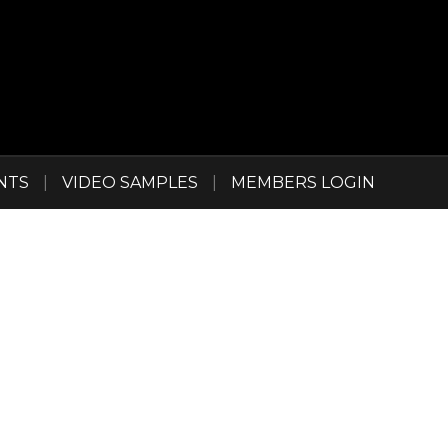
NTS
|
VIDEO SAMPLES
|
MEMBERS LOGIN