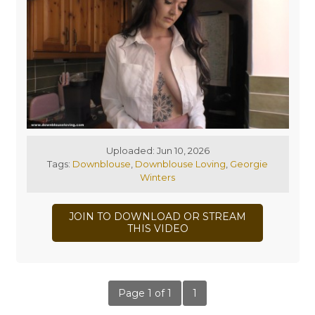
Uploaded: Jun 10, 2026
Tags:
Downblouse
,
Downblouse Loving
,
Georgie
Winters
JOIN TO DOWNLOAD OR STREAM
THIS VIDEO
Page 1 of 1
1