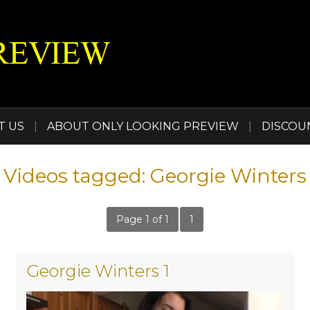
T US
|
ABOUT ONLY LOOKING PREVIEW
|
DISCOU
Videos tagged: Georgie Winters
Page 1 of 1
1
Georgie Winters 1