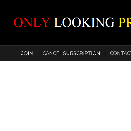
JOIN
|
CANCEL SUBSCRIPTION
|
CONTAC