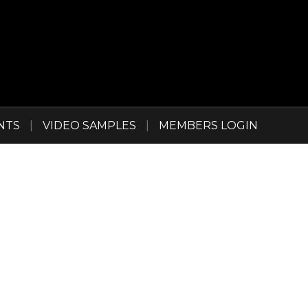
NTS
|
VIDEO SAMPLES
|
MEMBERS LOGIN