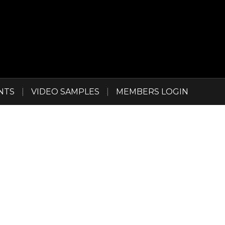
NTS
|
VIDEO SAMPLES
|
MEMBERS LOGIN