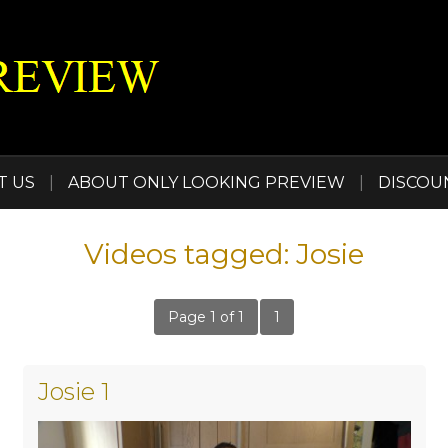
T US
|
ABOUT ONLY LOOKING PREVIEW
|
DISCOU
Videos tagged: Josie
Page 1 of 1
1
Josie 1