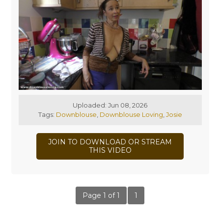
Uploaded: Jun 08, 2026
Tags:
Downblouse
,
Downblouse Loving
,
Josie
JOIN TO DOWNLOAD OR STREAM
THIS VIDEO
Page 1 of 1
1