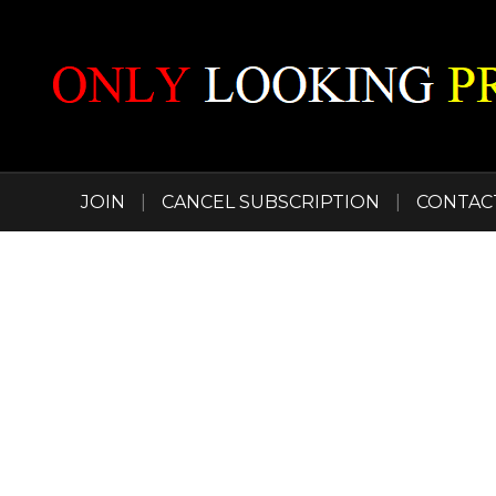
JOIN
|
CANCEL SUBSCRIPTION
|
CONTAC