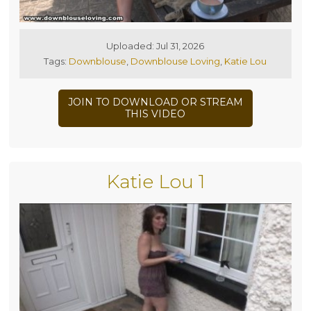
Uploaded: Jul 31, 2026
Tags:
Downblouse
,
Downblouse Loving
,
Katie Lou
JOIN TO DOWNLOAD OR STREAM
THIS VIDEO
Katie Lou 1