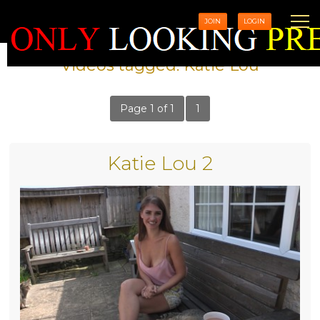
JOIN
LOGIN
Videos tagged: Katie Lou
Page 1 of 1
1
Katie Lou 2