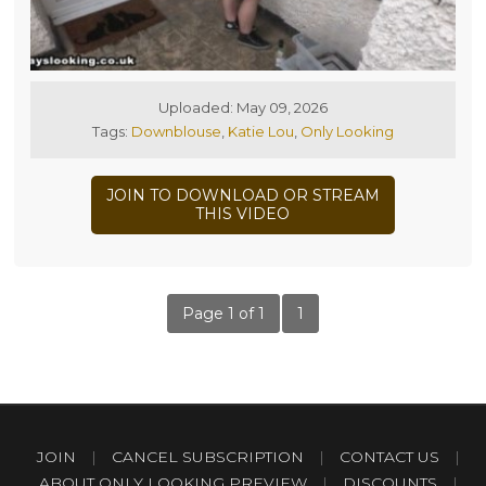
Uploaded: May 09, 2026
Tags:
Downblouse
,
Katie Lou
,
Only Looking
JOIN TO DOWNLOAD OR STREAM
THIS VIDEO
Page 1 of 1
1
JOIN
|
CANCEL SUBSCRIPTION
|
CONTACT US
|
ABOUT ONLY LOOKING PREVIEW
|
DISCOUNTS
|