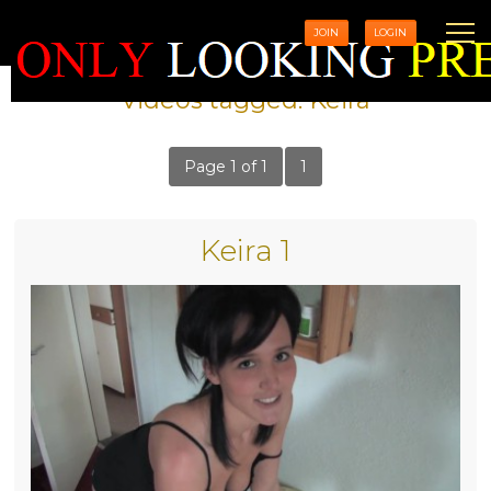
JOIN
LOGIN
Videos tagged: Keira
Page 1 of 1
1
Keira 1