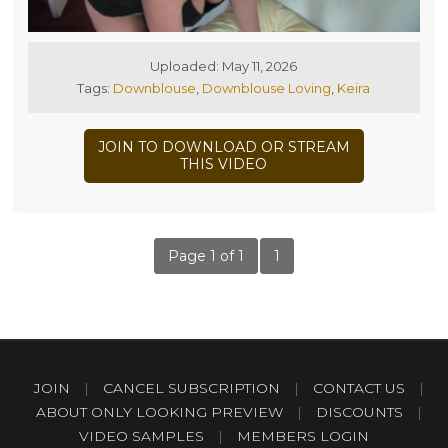
Uploaded: May 11, 2026
Tags:
Downblouse
,
Downblouse Loving
,
Keira
JOIN TO DOWNLOAD OR STREAM
THIS VIDEO
Page 1 of 1
1
JOIN
|
CANCEL SUBSCRIPTION
|
CONTACT US
|
ABOUT ONLY LOOKING PREVIEW
|
DISCOUNTS
|
VIDEO SAMPLES
|
MEMBERS LOGIN