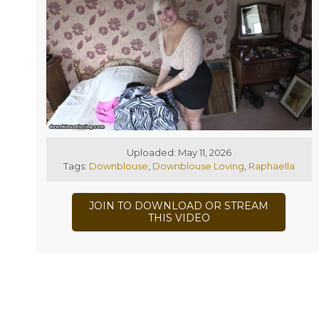
Uploaded: May 11, 2026
Tags:
Downblouse
,
Downblouse Loving
,
Raphaella
JOIN TO DOWNLOAD OR STREAM
THIS VIDEO