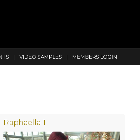
NTS
|
VIDEO SAMPLES
|
MEMBERS LOGIN
Raphaella 1