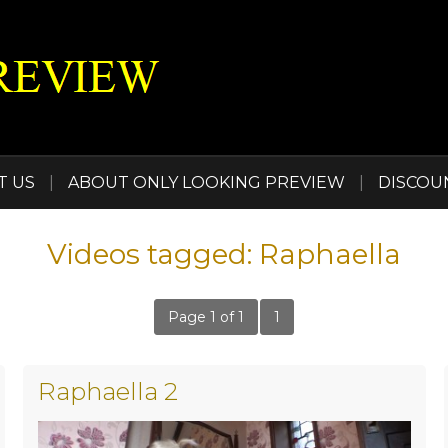
T US
|
ABOUT ONLY LOOKING PREVIEW
|
DISCOU
Videos tagged: Raphaella
Page 1 of 1
1
Raphaella 2