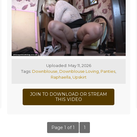
Uploaded: May 11, 2026
Tags:
Downblouse
,
Downblouse Loving
,
Panties
,
Raphaella
,
Upskirt
JOIN TO DOWNLOAD OR STREAM
THIS VIDEO
Page 1 of 1
1