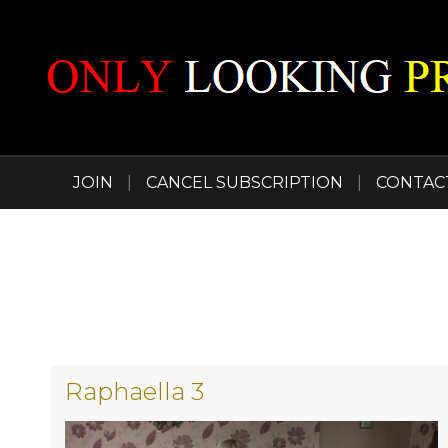
JOIN
|
CANCEL SUBSCRIPTION
|
CONTAC
Raphaella 3