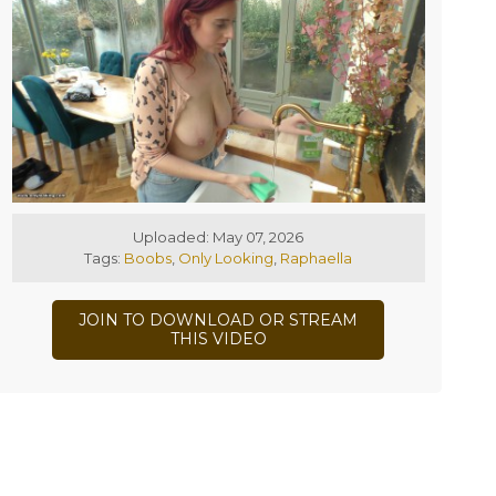
Uploaded: May 07, 2026
Tags:
Boobs
,
Only Looking
,
Raphaella
JOIN TO DOWNLOAD OR STREAM
THIS VIDEO