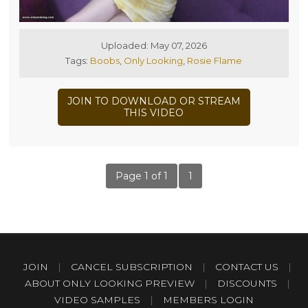
Uploaded: May 07, 2026
Tags:
Boobs
,
Only Looking
,
Rosie Flame
JOIN TO DOWNLOAD OR STREAM
THIS VIDEO
Page 1 of 1
1
JOIN
|
CANCEL SUBSCRIPTION
|
CONTACT US
|
ABOUT ONLY LOOKING PREVIEW
|
DISCOUNTS
|
VIDEO SAMPLES
|
MEMBERS LOGIN