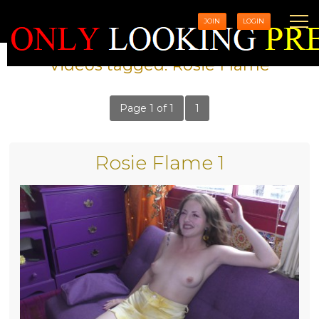
JOIN
LOGIN
Videos tagged: Rosie Flame
Page 1 of 1
1
Rosie Flame 1