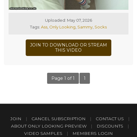
Uploaded: May 07, 2026
Tags:
Ass
,
Only Looking
,
Sammy
,
Socks
JOIN TO DOWNLOAD OR STREAM
THIS VIDEO
Page 1 of 1
1
JOIN
|
CANCEL SUBSCRIPTION
|
CONTACT US
|
ABOUT ONLY LOOKING PREVIEW
|
DISCOUNTS
|
VIDEO SAMPLES
|
MEMBERS LOGIN