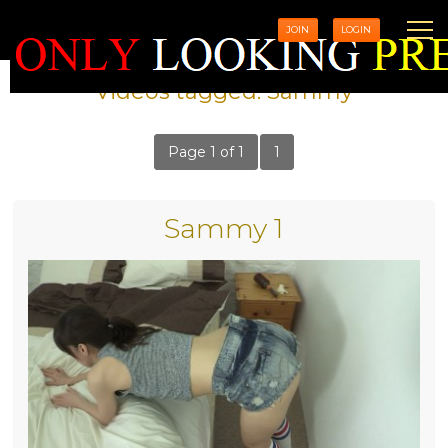
JOIN
LOGIN
Videos tagged: Sammy
Page 1 of 1
1
Sammy 1